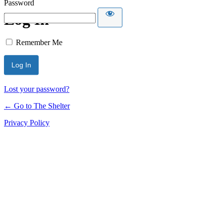
Password
Log In
Remember Me
Lost your password?
← Go to The Shelter
Privacy Policy