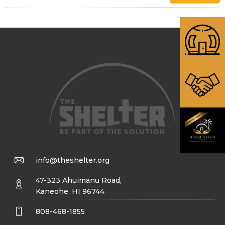
info@theshelter.org
47-323 Ahuimanu Road,
Kaneohe, HI 96744
808-468-1855