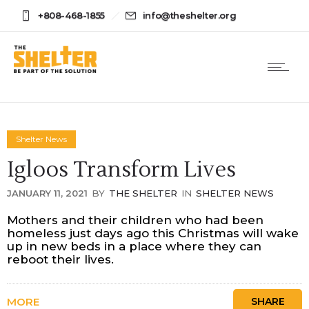
+808-468-1855
info@theshelter.org
Shelter News
Igloos Transform Lives
JANUARY 11, 2021
BY
THE SHELTER
IN
SHELTER NEWS
Mothers and their children who had been
homeless just days ago this Christmas will wake
up in new beds in a place where they can
reboot their lives.
MORE
SHARE