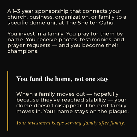
A 1–3 year sponsorship that connects your
church, business, organization, or family to a
specific dome unit at The Shelter Oahu.
You invest in a family. You pray for them by
name. You receive photos, testimonies, and
prayer requests — and you become their
champions.
You fund the home, not one stay
When a family moves out — hopefully
because they’ve reached stability — your
dome doesn’t disappear. The next family
moves in. Your name stays on the plaque.
Your investment keeps serving, family after family.