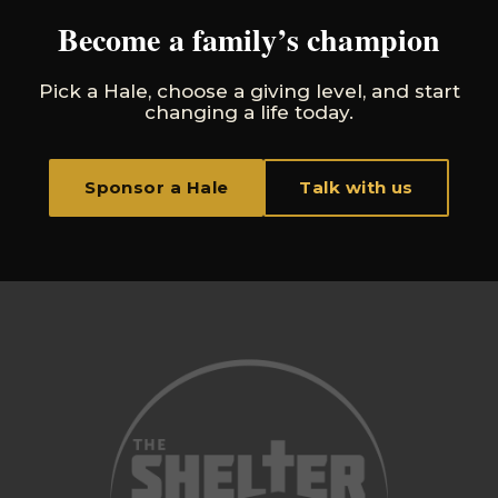
Become a family’s champion
Pick a Hale, choose a giving level, and start
changing a life today.
Sponsor a Hale
Talk with us