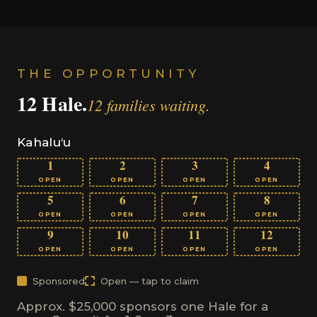
THE OPPORTUNITY
12 Hale.
12 families waiting.
Kahalu‘u
1
2
3
4
OPEN
OPEN
OPEN
OPEN
5
6
7
8
OPEN
OPEN
OPEN
OPEN
9
10
11
12
OPEN
OPEN
OPEN
OPEN
Sponsored
Open — tap to claim
Approx. $25,000 sponsors one Hale for a