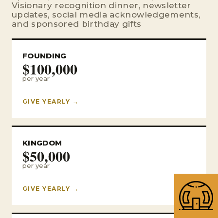
Visionary recognition dinner, newsletter
updates, social media acknowledgements,
and sponsored birthday gifts
FOUNDING
$100,000
per year
GIVE YEARLY →
KINGDOM
$50,000
per year
GIVE YEARLY →