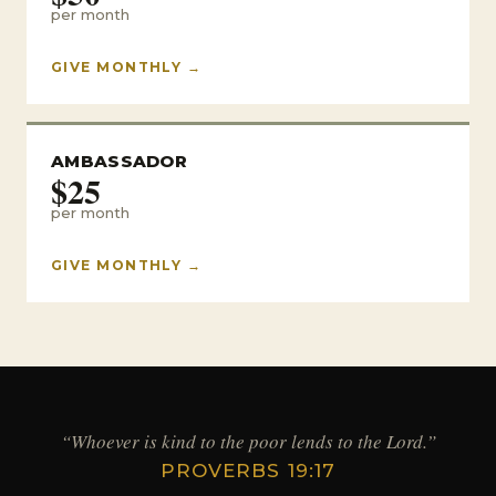
per month
GIVE MONTHLY →
AMBASSADOR
$25
per month
GIVE MONTHLY →
“Whoever is kind to the poor lends to the Lord.”
PROVERBS 19:17