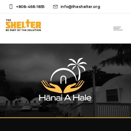
+808-468-1855
info@theshelter.org