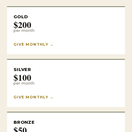
GOLD
$200
per month
GIVE MONTHLY →
SILVER
$100
per month
GIVE MONTHLY →
BRONZE
$50