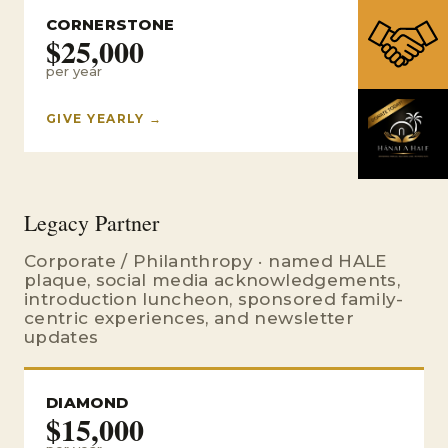
CORNERSTONE
$25,000
per year
GIVE YEARLY →
Legacy Partner
Corporate / Philanthropy · named HALE
plaque, social media acknowledgements,
introduction luncheon, sponsored family-
centric experiences, and newsletter
updates
DIAMOND
$15,000