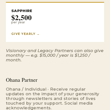
SAPPHIRE
$2,500
per year
GIVE YEARLY →
Visionary and Legacy Partners can also give
monthly — e.g. $15,000 / year is $1,250 /
month.
Ohana Partner
Ohana / Individual · Receive regular
updates on the impact of your generosity
through newsletters and stories of lives
touched by your support. Social media
acknowledgements.