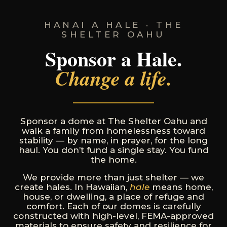
HANAI A HALE · THE
SHELTER OAHU
Sponsor a Hale.
Change a life.
Sponsor a dome at The Shelter Oahu and
walk a family from homelessness toward
stability — by name, in prayer, for the long
haul. You don’t fund a single stay. You fund
the home.
We provide more than just shelter — we
create hales. In Hawaiian,
hale
means home,
house, or dwelling, a place of refuge and
comfort. Each of our domes is carefully
constructed with high-level, FEMA-approved
materials to ensure safety and resilience for