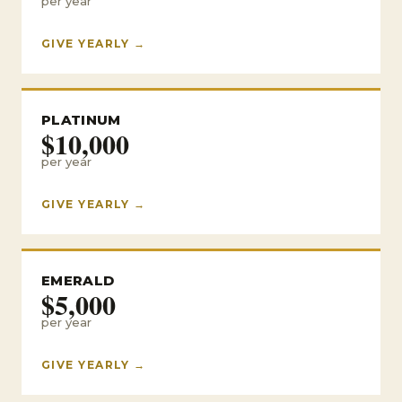
per year
GIVE YEARLY →
PLATINUM
$10,000
per year
GIVE YEARLY →
EMERALD
$5,000
per year
GIVE YEARLY →