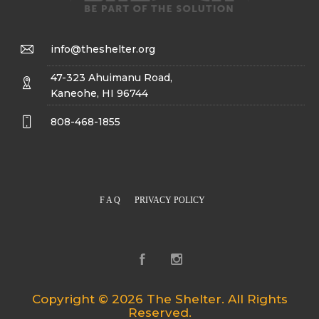
info@theshelter.org
47-323 Ahuimanu Road,
Kaneohe, HI 96744
808-468-1855
F A Q
PRIVACY POLICY
Copyright © 2026 The Shelter. All Rights
Reserved.