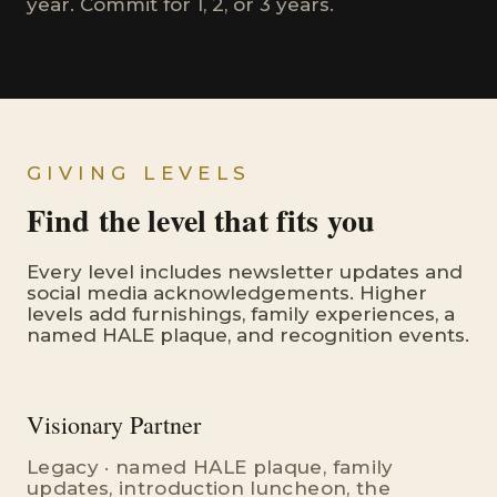
year. Commit for 1, 2, or 3 years.
GIVING LEVELS
Find the level that fits you
Every level includes newsletter updates and
social media acknowledgements. Higher
levels add furnishings, family experiences, a
named HALE plaque, and recognition events.
Visionary Partner
Legacy · named HALE plaque, family
updates, introduction luncheon, the