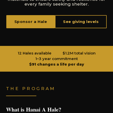
every family seeking shelter.
Sponsor a Hale
See giving levels
12 Hales available
$1.2M total vision
1–3 year commitment
$91 changes a life per day
THE PROGRAM
What is Hanai A Hale?