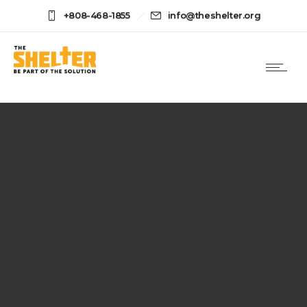
+808-468-1855
info@theshelter.org