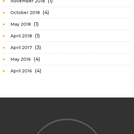
(1)
November 2018
(4)
October 2018
(1)
May 2018
(1)
April 2018
(3)
April 2017
(4)
May 2016
(4)
April 2016