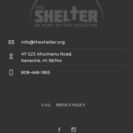
info@theshelter.org
47-323 Ahuimanu Road,
Kaneohe, HI 96744
808-468-1855
F A Q
PRIVACY POLICY