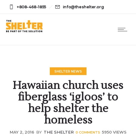
+808-468-1855
info@theshelter.org
SHELTER NEWS
Hawaiian church uses
fiberglass ‘igloos’ to
help shelter the
homeless
MAY 2, 2016
BY
THE SHELTER
5950 VIEWS
0
COMMENTS