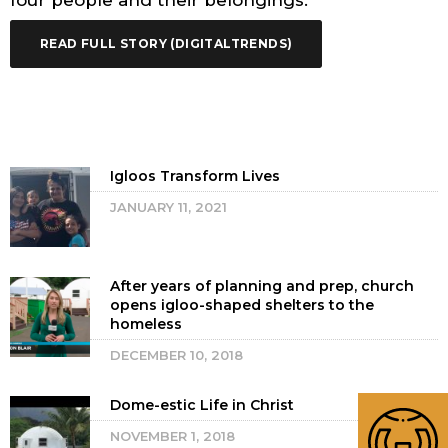
four people and their belongings.
READ FULL STORY (DIGITALTRENDS)
Igloos Transform Lives
JANUARY 11, 2021
After years of planning and prep, church
opens igloo-shaped shelters to the
homeless
DECEMBER 10, 2018
Dome-estic Life in Christ
NOVEMBER 1, 2018