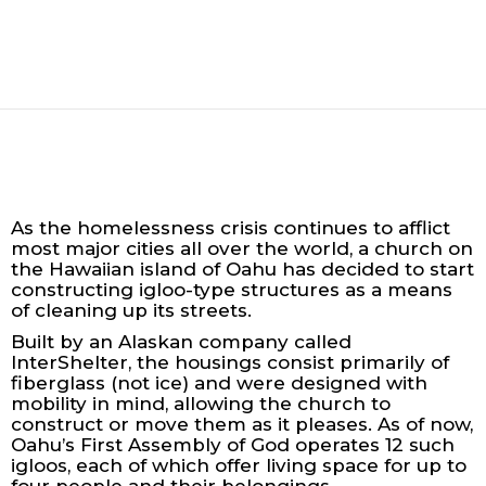
As the homelessness crisis continues to afflict
most major cities all over the world, a church on
the Hawaiian island of Oahu has decided to start
constructing igloo-type structures as a means
of cleaning up its streets.
Built by an Alaskan company called
InterShelter, the housings consist primarily of
fiberglass (not ice) and were designed with
mobility in mind, allowing the church to
construct or move them as it pleases. As of now,
Oahu’s First Assembly of God operates 12 such
igloos, each of which offer living space for up to