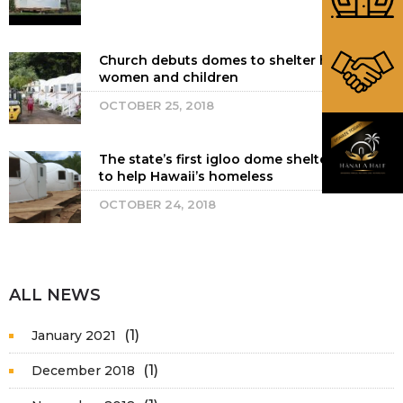
Church debuts domes to shelter homeless
women and children
OCTOBER 25, 2018
The state’s first igloo dome shelters open
to help Hawaii’s homeless
OCTOBER 24, 2018
ALL NEWS
(1)
January 2021
(1)
December 2018