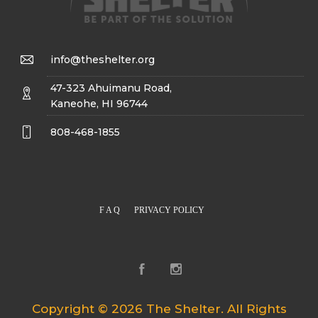
info@theshelter.org
47-323 Ahuimanu Road,
Kaneohe, HI 96744
808-468-1855
F A Q
PRIVACY POLICY
Copyright © 2026 The Shelter. All Rights