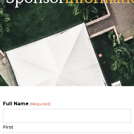
Full Name
(Required)
First