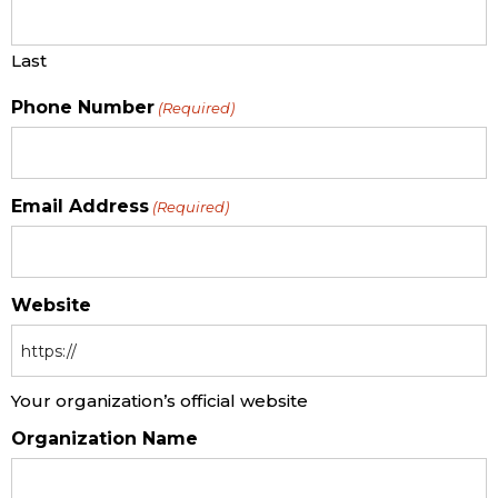
Last
Phone Number
(Required)
Email Address
(Required)
Website
Your organization’s official website
Organization Name