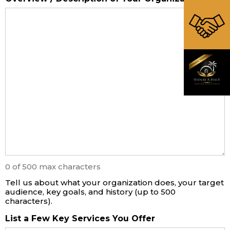
0 of 500 max characters
Tell us about what your organization does, your target
audience, key goals, and history (up to 500
characters).
List a Few Key Services You Offer