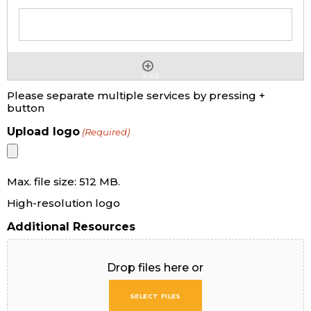
Add
Please separate multiple services by pressing +
button
Upload logo
(Required)
Max. file size: 512 MB.
High-resolution logo
Additional Resources
Drop files here or
SELECT FILES