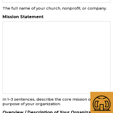
The full name of your church, nonprofit, or company.
Mission Statement
In 1–3 sentences, describe the core mission or
purpose of your organization.
Overview / Description of Your Organization