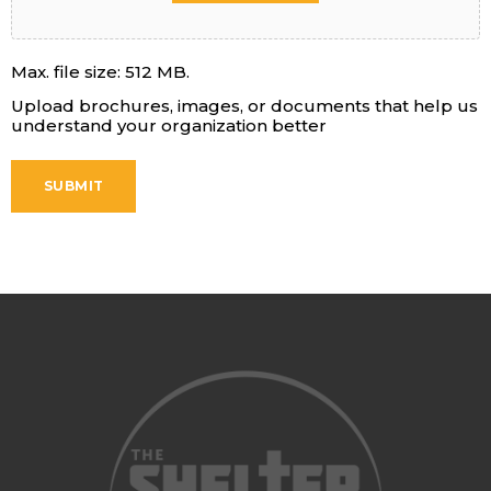
Max. file size: 512 MB.
Upload brochures, images, or documents that help us
understand your organization better