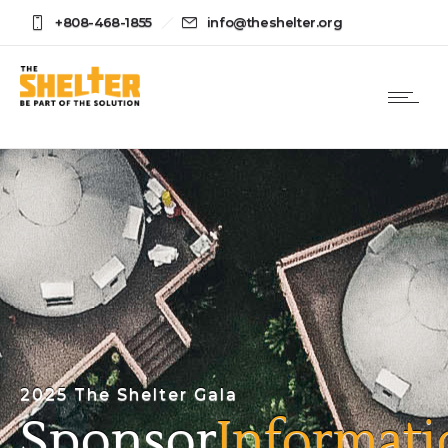
+808-468-1855
info@theshelter.org
2025 The Shelter Gala
Sponsor
Informati